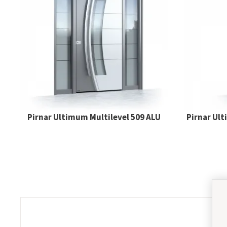
Pirnar Ultimum Multilevel 509 ALU
Pirnar Ul