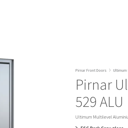
ALUMINIUM FRONT DOORS
WOODEN FRONT DOOR
FRONT DOOR COLOURS
SMART DOORS
ACCESSORIES
ULTIMUM PURE MODELS
Pirnar Front Doors
Ultimum 
ULTIMUM MULTILEVEL MODELS
Pirnar U
CLASSICO MODELS
529 ALU
PREMIUM MODELS
CONFIGURATOR
Ultimum Multilevel Alumin