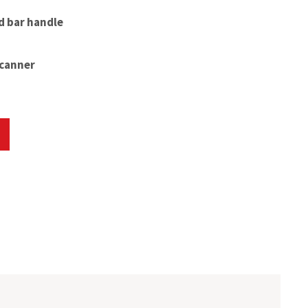
d bar handle
scanner