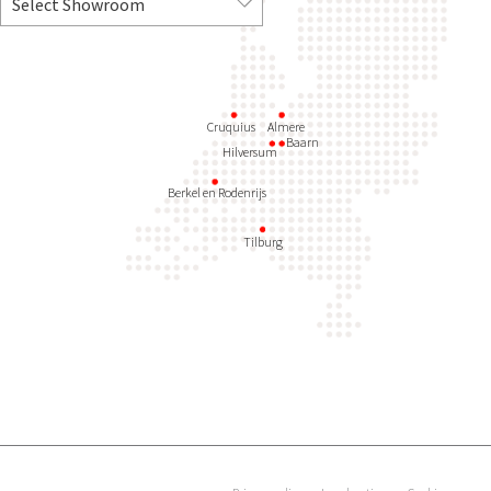
Cruquius
Almere
Baarn
Hilversum
Berkel en Rodenrijs
Tilburg