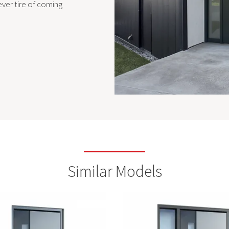
ever tire of coming
Similar Models