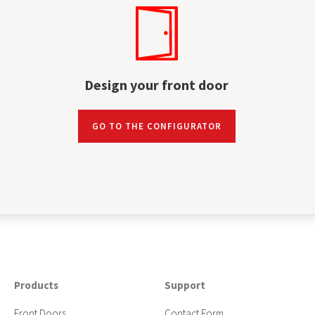
Design your front door
GO TO THE CONFIGURATOR
Products
Support
Front Doors
Contact Form