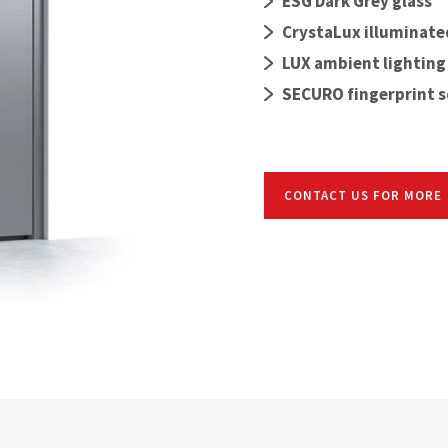
ESG Dark Grey glass
CrystaLux illuminate
LUX ambient lighting
SECURO fingerprint 
CONTACT US FOR MORE