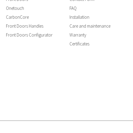
Onetouch
FAQ
CarbonCore
Installation
Front Doors Handles
Care and maintenance
Front Doors Configurator
Warranty
Certificates