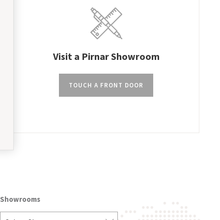
Visit a Pirnar Showroom
TOUCH A FRONT DOOR
Showrooms