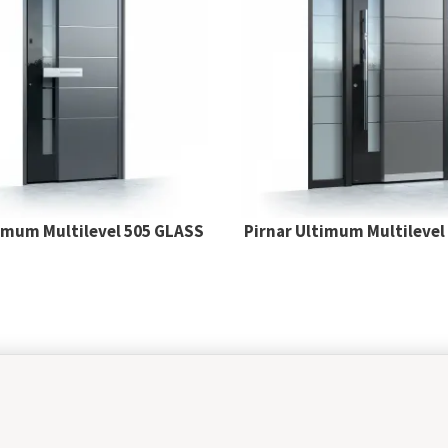
timum Multilevel 505 GLASS
Pirnar Ultimum Multilevel