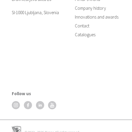
Company history
SI-1000 Ljubljana, Slovenia
Innovations and awards
Contact
Catalogues
Follow us