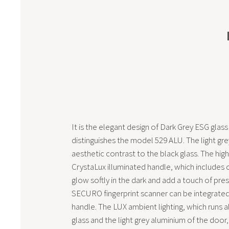
It is the elegant design of Dark Grey ESG glass
distinguishes the model 529 ALU. The light grey
aesthetic contrast to the black glass. The high
CrystaLux illuminated handle, which includes cr
glow softly in the dark and add a touch of pres
SECURO fingerprint scanner can be integrated 
handle. The LUX ambient lighting, which runs 
glass and the light grey aluminium of the door