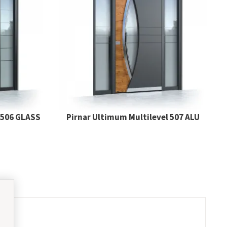
 506 GLASS
Pirnar Ultimum Multilevel 507 ALU