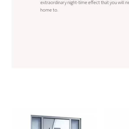
extraordinary night-time effect that you will n
home to.