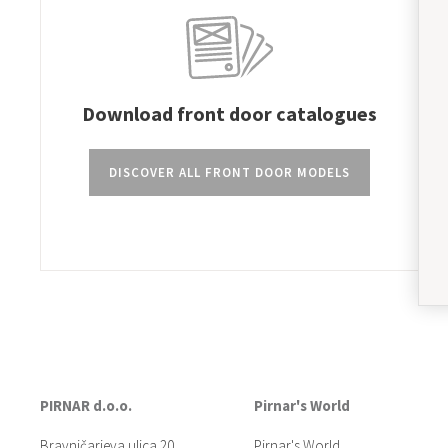
Download front door catalogues
DISCOVER ALL FRONT DOOR MODELS
PIRNAR d.o.o.
Pirnar's World
Bravničarjeva ulica 20
Pirnar's World