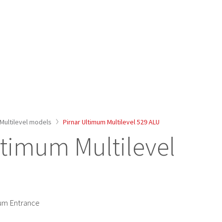
Multilevel models
Pirnar Ultimum Multilevel 529 ALU
ltimum Multilevel
ium Entrance