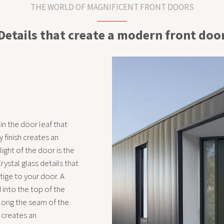
THE WORLD OF MAGNIFICENT FRONT DOORS
Details that create a modern front doo
 in the door leaf that
 finish creates an
light of the door is the
ystal glass details that
tige to your door. A
into the top of the
along the seam of the
, creates an