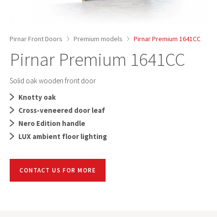
Pirnar Front Doors
Premium models
Pirnar Premium 1641CC
Pirnar Premium 1641CC
Solid oak wooden front door
Knotty oak
Cross-veneered door leaf
Nero Edition handle
LUX ambient floor lighting
CONTACT US FOR MORE