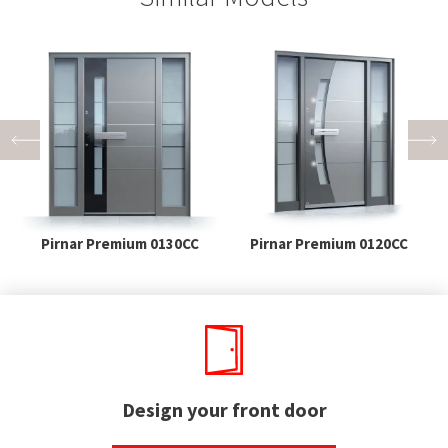
Pirnar Premium 0130CC
Pirnar Premium 0120CC
Design your front door