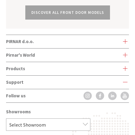
DISCOVER ALL FRONT DOOR MODELS
PIRNAR d.o.o.
Bravničarjeva ulica 20
Pirnar's World
SI-1000 Ljubljana, Slovenia
Products
Pirnar's World
Support
Front Doors
Company history
Follow us
Contact Form
Onetouch
Innovations and awards
FAQ
CarbonCore
Contact
Showrooms
Installation
Front Doors Handles
Catalogues