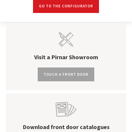
GO TO THE CONFIGURATOR
Visit a Pirnar Showroom
TOUCH A FRONT DOOR
Download front door catalogues