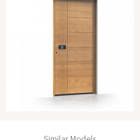
Similar Models