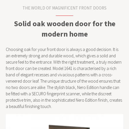
THE WORLD OF MAGNIFICENT FRONT DOORS
Solid oak wooden door for the
modern home
Choosing oak for your front door is always a good decision. It is
an extremely strong and durable wood, which gives a solid and
secure feel to the entrance. With the right treatment, a truly modern
front door can be created. Model 1641 is characterised by a rich
band of elegant recesses and vivacious patterns with a cross-
veneered door leaf. The unique structure of the wood ensures that
no two doors are alike. The stylish black, Nero Edition handle can
be fitted with a SECURO fingerprint scanner, while the discreet
protective trim, also in the sophisticated Nero Edition finish, creates
a beautiful finishing touch.