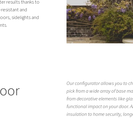
er results thanks to
-resistant and
oors, sidelights and
nts.
Our configurator allows you to ch
door
pick from a wide array of base m
from decorative elements like gla
functional impact on your door. Al
insulation to home security, lon