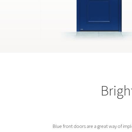
Brigh
Blue front doors are a great way of imp