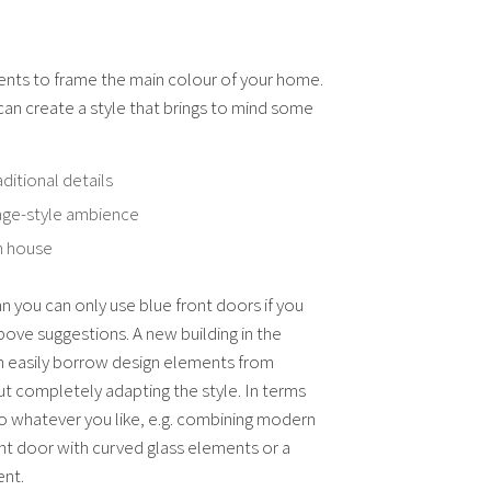
ents to frame the main colour of your home.
an create a style that brings to mind some
aditional details
ttage-style ambience
h house
n you can only use blue front doors if you
above suggestions. A new building in the
n easily borrow design elements from
t completely adapting the style. In terms
do whatever you like, e.g. combining modern
ont door with curved glass elements or a
ent.