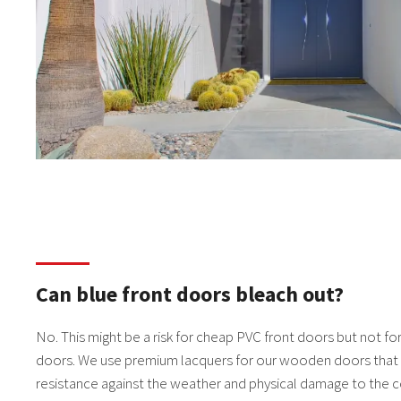
Can blue front doors bleach out?
No. This might be a risk for cheap PVC front doors but not for 
doors. We use premium lacquers for our wooden doors that 
resistance against the weather and physical damage to the c