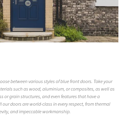
oose between various styles of blue front doors. Take your
aterials such as wood, aluminium, or composites, as well as
ss or grain structures, and even features that have a
l our doors are world-class in every respect, from thermal
gevity, and impeccable workmanship.