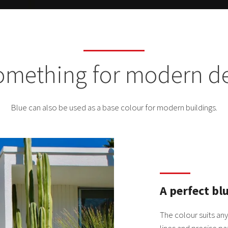
something for modern d
Blue can also be used as a base colour for modern buildings.
A perfect bl
The colour suits an
lines and precise pa