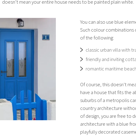
doesn’t mean your entire house needs to be painted plain white.
You can also use blue elem
Such colour combinations c
of the following:
classic urban villa with tr
friendly and inviting co
romantic maritime beac
Of course, this doesn’t mea
have a house that fits the 
suburbs of a metropolis ca
country architecture withou
of design, you are free to 
architecture with a blue fr
playfully decorated casem