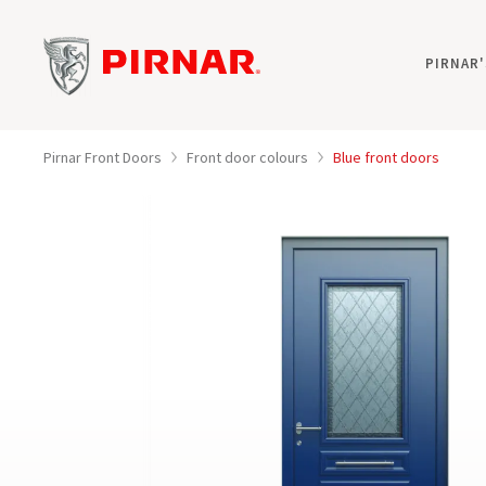
PIRNAR
Pirnar Front Doors
Front door colours
Blue front doors