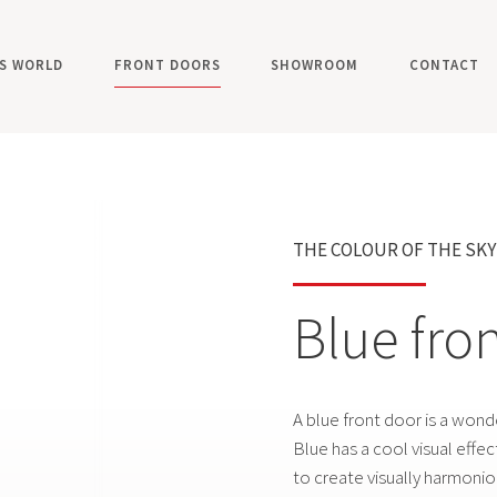
'S WORLD
FRONT DOORS
SHOWROOM
CONTACT
ALUMINIUM FRONT DOORS
WOODEN FRONT DOOR
THE COLOUR OF THE SK
FRONT DOOR COLOURS
SMART DOORS
Blue fro
ACCESSORIES
ULTIMUM PURE MODELS
A blue front door is a wond
ULTIMUM MULTILEVEL MODELS
Blue has a cool visual effe
CLASSICO MODELS
to create visually harmoniou