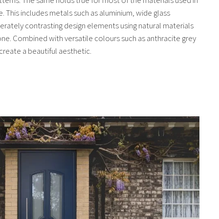
. This includes metals such as aluminium, wide glass
erately contrasting design elements using natural materials
ne. Combined with versatile colours such as anthracite grey
create a beautiful aesthetic.