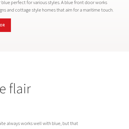
 blue perfect for various styles. A blue front door works
gns and cottage style homes that aim for a maritime touch.
OOR
 flair
te always works well with blue, but that