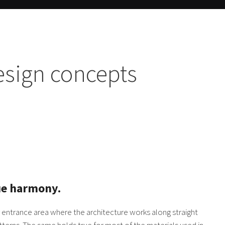
esign concepts
ue harmony.
y entrance area where the architecture works along straight
tterns. The same holds true for most of the materials used in