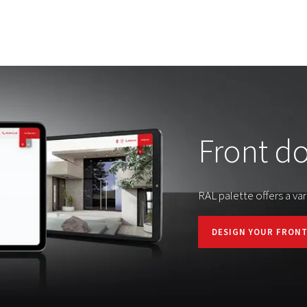
Front d
RAL palette offers a var
DESIGN YOUR FRON