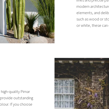
modern architecture
elements, and delib
such as wood or sto
or white, these can 
high-quality Pirnar
provide outstanding
olour. If you choose