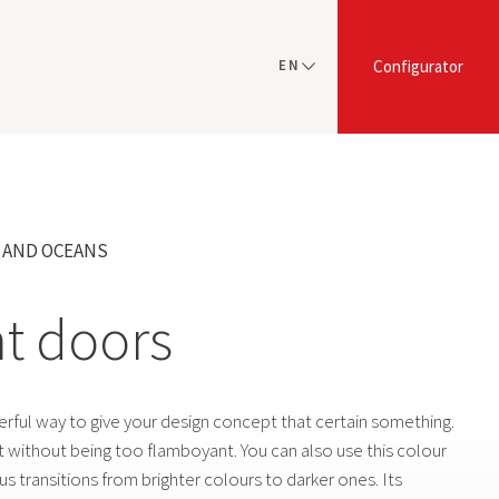
EN
Configurator
NL
Y AND OCEANS
nt doors
erful way to give your design concept that certain something.
ct without being too flamboyant. You can also use this colour
s transitions from brighter colours to darker ones. Its