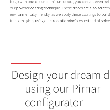
to go with one of our aluminium doors, you can get even bett
our powder coating technique. These doors are also scratch
environmentally friendly, as we apply these coatings to our d
transom lights, using electrostatic principles instead of solve
Design your dream 
using our Pirnar
configurator