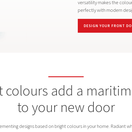
PREMIUM MODELS
versatility makes the colour
perfectly with modern desi
CONFIGURATOR
DESIGN YOUR FRONT D
t colours add a maritime
to your new door
lementing designs based on bright colours in your home. Radiant whi