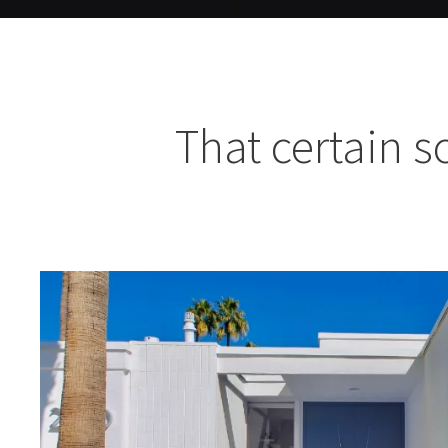
That certain 