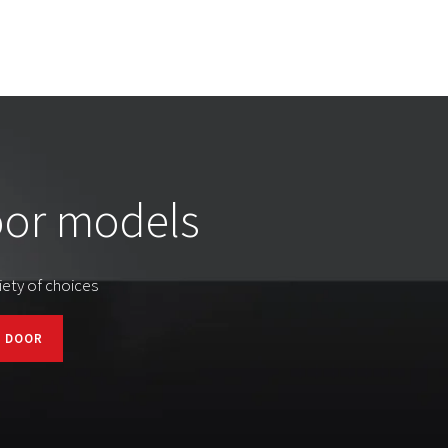
oor models
iety of choices
T DOOR