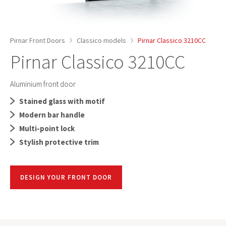
Pirnar Front Doors
Classico models
Pirnar Classico 3210CC
Pirnar Classico 3210CC
Aluminium front door
Stained glass with motif
Modern bar handle
Multi-point lock
Stylish protective trim
DESIGN YOUR FRONT DOOR