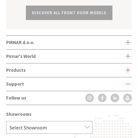
DISCOVER ALL FRONT DOOR MODELS
PIRNAR d.o.o.
Bravničarjeva ulica 20
Pirnar's World
SI-1000 Ljubljana, Slovenia
Products
Pirnar's World
Support
Front Doors
Company history
Follow us
Contact Form
Onetouch
Innovations and awards
FAQ
CarbonCore
Contact
Showrooms
Installation
Front Doors Handles
Catalogues