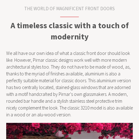
THE WORLD OF MAGNIFICENT FRONT DOORS
A timeless classic with a touch of
modernity
We all have our own idea of what a classic front door should look
like. However, Pirnar classic designs work well with more modern
architectural styles too. They do not have to be made of wood, as,
thanks to the myriad of finishes available, aluminium is also a
perfectly suitable material for classic doors. This aluminium version
has two centrally located, stained-glass windows that are adorned
with a motif handcrafted by Pirnar's own glassmakers. A modern,
rounded bar handle and a stylish stainless steel protective trim
nicely complement the look. The classic 3210 model is also available
in a wood or an alu-wood version.