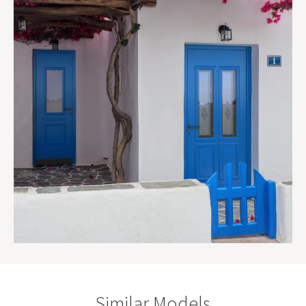
Similar Models