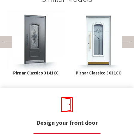
Pirnar Classico 3141CC
Pirnar Classico 3031CC
Design your front door