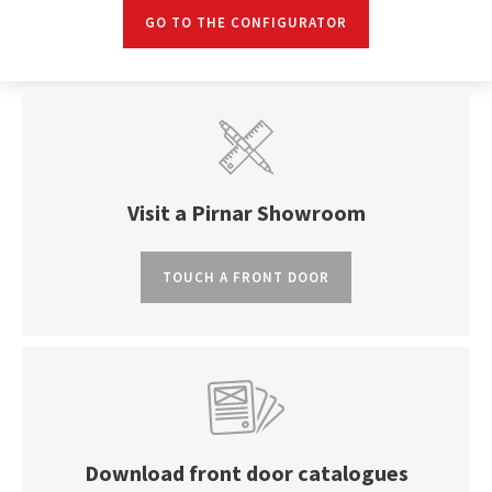
GO TO THE CONFIGURATOR
Visit a Pirnar Showroom
TOUCH A FRONT DOOR
Download front door catalogues