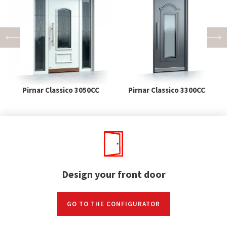
Pirnar Classico 3050CC
Pirnar Classico 3300CC
Design your front door
GO TO THE CONFIGURATOR