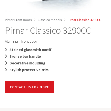
Pirnar Front Doors
Classico models
Pirnar Classico 3290CC
Pirnar Classico 3290CC
Aluminium front door
Stained glass with motif
Bronze bar handle
Decorative moulding
Stylish protective trim
CONTACT US FOR MORE