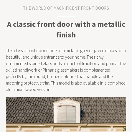
THE WORLD OF MAGNIFICENT FRONT DOORS
A classic front door with a metallic
finish
This classic front door model in a metallic grey or green makes for a
beautiful and unique entrance to your home. The richly
ornamented stained glass adds a touch of tradition and patina. The
skilled handiwork of Pirnar's glassmakers is complemented
perfectly by the round, bronze-coloured bar handle and the
matching protective trim. This model is also available in a combined
aluminium-wood version.