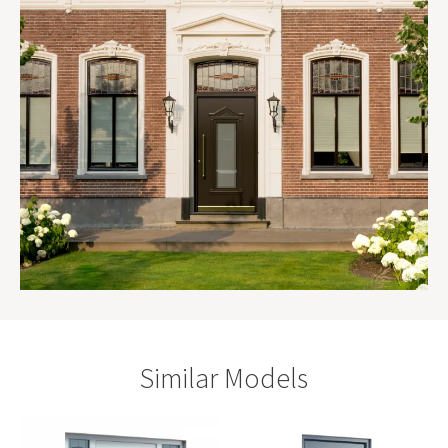
Similar Models