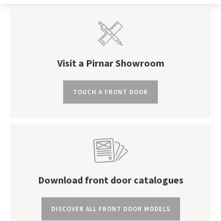
Visit a Pirnar Showroom
TOUCH A FRONT DOOR
Download front door catalogues
DISCOVER ALL FRONT DOOR MODELS